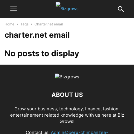
Home
Tags
Charter.net email
charter.net email
No posts to display
ABOUT US
Grow your business, technology, finance, fashion,
entertainement related knowledge with us here at Biz
Grows!
Contact us:
Admin@peru-chimpanzee-