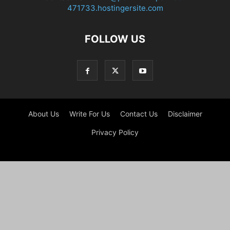
471733.hostingersite.com
FOLLOW US
About Us
Write For Us
Contact Us
Disclaimer
Privacy Policy