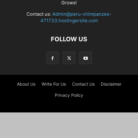
Grows!
Contact us:
Admin@peru-chimpanzee-
471733.hostingersite.com
FOLLOW US
About Us
Write For Us
Contact Us
Disclaimer
Privacy Policy