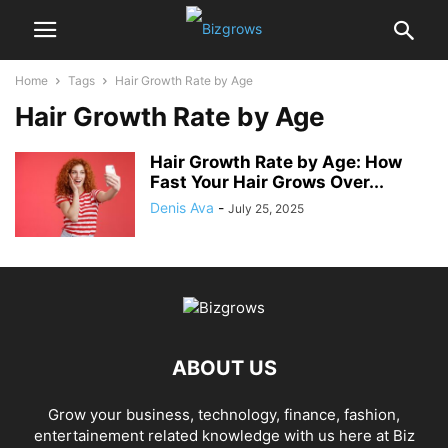
Home
Tags
Hair Growth Rate by Age
Hair Growth Rate by Age
Hair Growth Rate by Age: How
Fast Your Hair Grows Over...
Denis Ava
-
July 25, 2025
ABOUT US
Grow your business, technology, finance, fashion,
entertainement related knowledge with us here at Biz