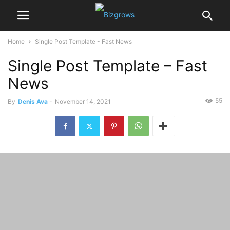
Home
Single Post Template - Fast News
Single Post Template – Fast
News
55
By
Denis Ava
-
November 14, 2021