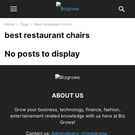
Home
Tags
Best restaurant chairs
best restaurant chairs
No posts to display
ABOUT US
Grow your business, technology, finance, fashion,
entertainement related knowledge with us here at Biz
Grows!
Contact us:
Admin@peru-chimpanzee-