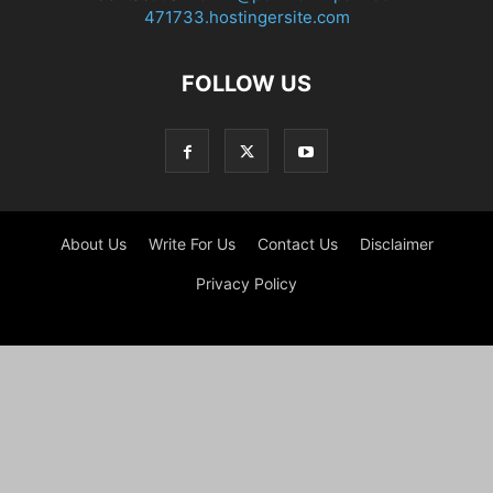
471733.hostingersite.com
FOLLOW US
About Us
Write For Us
Contact Us
Disclaimer
Privacy Policy