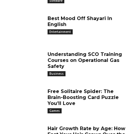
Software
Best Mood Off Shayari In
English
Entertainment
Understanding SCO Training
Courses on Operational Gas
Safety
Business
Free Solitaire Spider: The
Brain-Boosting Card Puzzle
You’ll Love
Games
Hair Growth Rate by Age: How