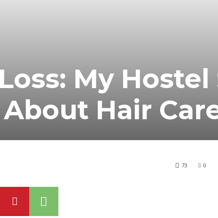
Loss: My Hostel 
 About Hair Car
73
0