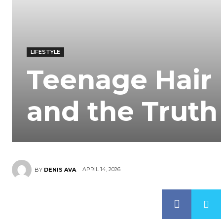
LIFESTYLE
Teenage Hair 
and the Truth
APRIL 14, 2026
BY
DENIS AVA