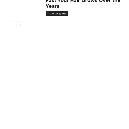
Fast Your Hair Grows Over the
Years
How to grow