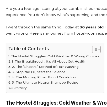
Are you a teenager staring at your comb in shed-induced pa
experience. You don’t know what’s happening, and the s
I went through the same thing. Today, at
30 years old
,
went wrong. Here is my journey from hostel-room exper
Table of Contents
The Hostel Struggles: Cold Weather & Wrong Choices
1. The Breakthrough: It’s All About Gut Health
2. The “Shastra” Method of Hair Washing
3. Stop the Oil, Start the Science
4. The Morning Ritual: Blood Circulation
5. The Ultimate Natural Shampoo Recipe
Summary
The Hostel Struggles: Cold Weather & Wr