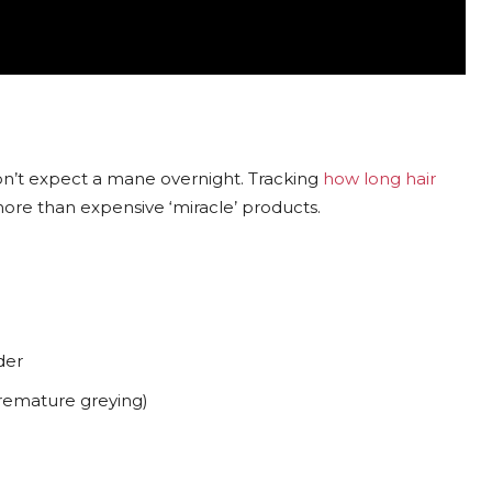
on’t expect a mane overnight. Tracking
how long hair
more than expensive ‘miracle’ products.
er
premature greying)