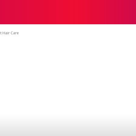
HOW TO GROW
HOME GARDENING
GAMES
MOR
t Hair Care