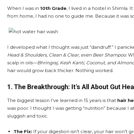
When I was in
10th Grade
, I lived in a hostel in Shimla
from home, I had no one to guide me. Because it was so
I developed what I thought was just “dandruff.” I panic
Head & Shoulders, Clean & Clear, even Beer Shampoo
. W
scalp in oils—
Bhringraj, Kesh Kanti, Coconut, and Almond
hair would grow back thicker. Nothing worked.
1. The Breakthrough: It’s All About Gut Hea
The biggest lesson I’ve learned in 15 years is that
hair he
was poor. I thought I was getting “nutrition” because I at
sluggish and toxic.
The Fix:
If your digestion isn’t clear, your hair won’t g