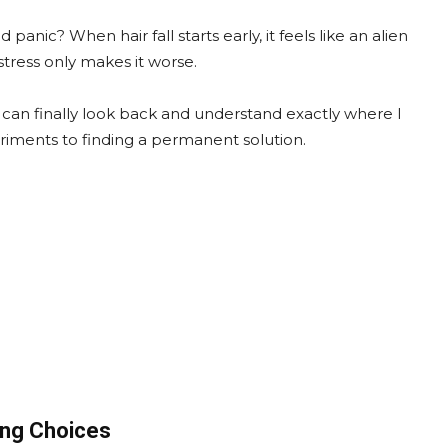
nic? When hair fall starts early, it feels like an alien
tress only makes it worse.
 I can finally look back and understand exactly where I
iments to finding a permanent solution.
ong Choices