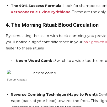
The 90% Success Formula:
Look for shampoos con
Ketoconazole + Zinc Pyrithione
. These are the only
4. The Morning Ritual: Blood Circulation
By stimulating the scalp with back-combing, you provid
you’ll notice a significant difference in your
hair growth 
faster to these rituals.
Neem Wood Comb:
Switch to a wide-tooth comb 
Source: Amazon
Reverse Combing Technique (Nape to Front):
Gentl
nape (back of your head) towards the front. This sligh
increases blood circulation to the roots.