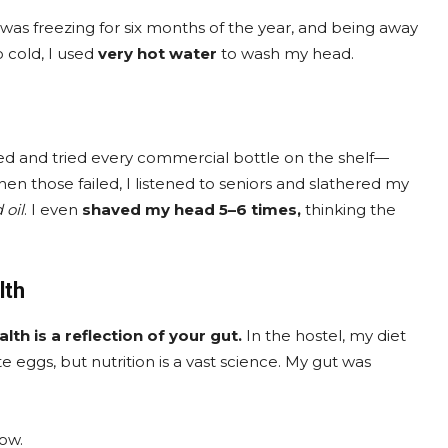
. It was freezing for six months of the year, and being away
 cold, I used
very hot water
to wash my head.
ked and tried every commercial bottle on the shelf—
hen those failed, I listened to seniors and slathered my
 oil
. I even
shaved my head 5–6 times,
thinking the
lth
alth is a reflection of your gut.
In the hostel, my diet
e eggs, but nutrition is a vast science. My gut was
row.