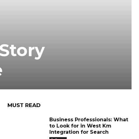
Story
e
MUST READ
Business Professionals: What
to Look for in West Km
Integration for Search