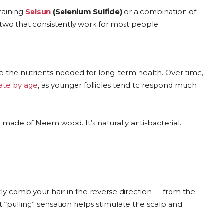
taining
Selsun
(Selenium Sulfide)
or a combination of
 two that consistently work for most people.
e the nutrients needed for long-term health. Over time,
rate by age
, as younger follicles tend to respond much
made of Neem wood. It’s naturally anti-bacterial.
y comb your hair in the reverse direction — from the
t “pulling” sensation helps stimulate the scalp and