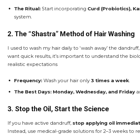
The Ritual:
Start incorporating
Curd (Probiotics), Ka
system.
2. The “Shastra” Method of Hair Washing
I used to wash my hair daily to ‘wash away’ the dandruff
want quick results, it’s important to understand the biolo
realistic expectations
Frequency:
Wash your hair only
3 times a week
.
The Best Days:
Monday, Wednesday, and Friday
ar
3. Stop the Oil, Start the Science
If you have active dandruff,
stop applying oil immediat
Instead, use medical-grade solutions for 2–3 weeks to re