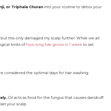
nji, or Triphala Churan
into your routine to detox your
, but this only damaged my scalp further. While we all
gical limits of
how long hair grows in 1 week
to set
e considered the optimal days for hair washing.
ely.
Oil acts as food for the fungus that causes dandruff.
set your scalp.