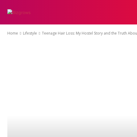
ENTERTAINMENT
Home
Lifestyle
Teenage Hair Loss: My Hostel Story and the Truth Abou