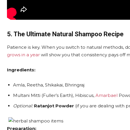
5. The Ultimate Natural Shampoo Recipe
Patience is key. When you switch to natural methods, d
grows in a year
will show you that consistency pays off 
Ingredients:
Amla, Reetha, Shikakai, Bhringraj
Multani Mitti (Fuller’s Earth), Hibiscus,
Amarbael
Powd
Optional:
Ratanjot Powder
(if you are dealing with 
Preparation: