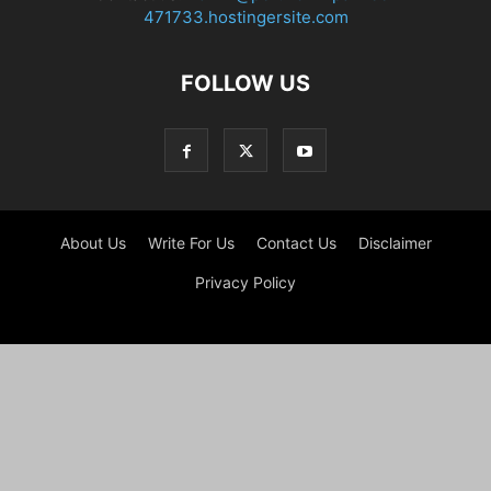
471733.hostingersite.com
FOLLOW US
About Us
Write For Us
Contact Us
Disclaimer
Privacy Policy