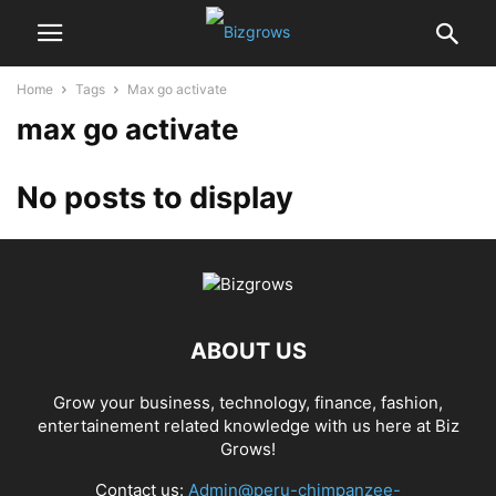
Home
Tags
Max go activate
max go activate
No posts to display
ABOUT US
Grow your business, technology, finance, fashion,
entertainement related knowledge with us here at Biz
Grows!
Contact us:
Admin@peru-chimpanzee-